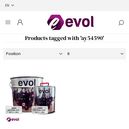
Products tagged with 'ay54590'