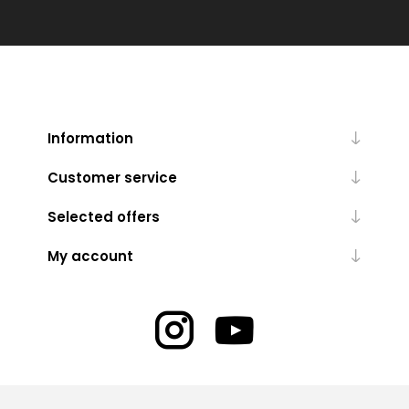
Information
Customer service
Selected offers
My account