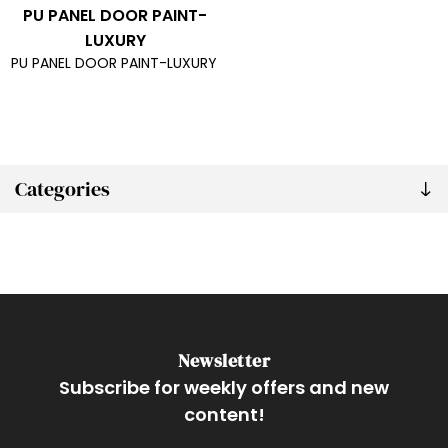
PU PANEL DOOR PAINT-
LUXURY
PU PANEL DOOR PAINT-LUXURY
Categories
Newsletter
Subscribe for weekly offers and new
content!