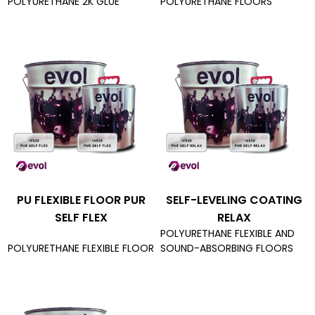
POLYURETHANE 2K GLUE
POLYURETHANE FLOORS
PU FLEXIBLE FLOOR PUR
SELF-LEVELING COATING
SELF FLEX
RELAX
POLYURETHANE FLEXIBLE AND
POLYURETHANE FLEXIBLE FLOOR
SOUND-ABSORBING FLOORS