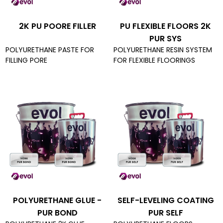
2K PU POORE FILLER
PU FLEXIBLE FLOORS 2K
PUR SYS
POLYURETHANE PASTE FOR
POLYURETHANE RESIN SYSTEM
FILLING PORE
FOR FLEXIBLE FLOORINGS
POLYURETHANE GLUE -
SELF-LEVELING COATING
PUR BOND
PUR SELF