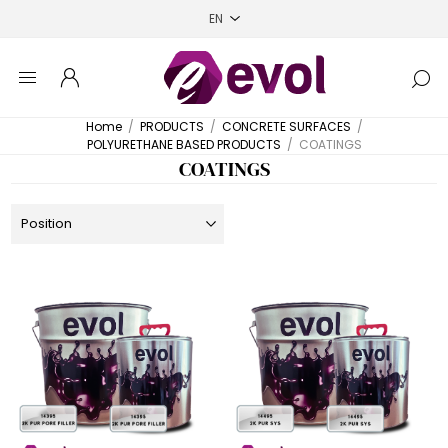
Home
/
PRODUCTS
/
CONCRETE SURFACES
/
POLYURETHANE BASED PRODUCTS
/
COATINGS
COATINGS