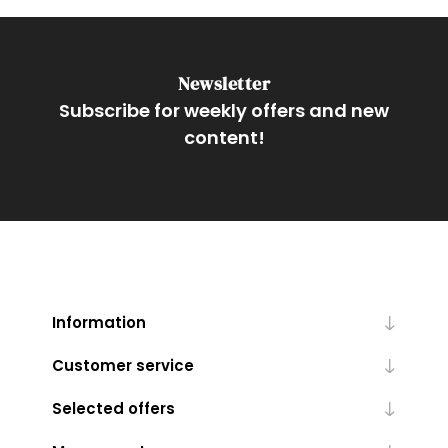
Newsletter
Subscribe for weekly offers and new
content!
Information
Customer service
Selected offers