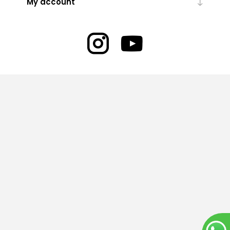
My account