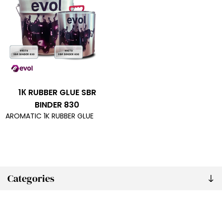
1К RUBBER GLUE SBR
BINDER 830
AROMATIC 1K RUBBER GLUE
Categories